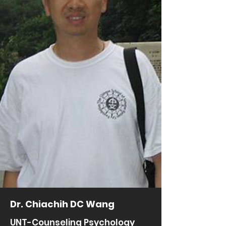
Dr. Chiachih DC Wang
UNT-Counseling Psychology