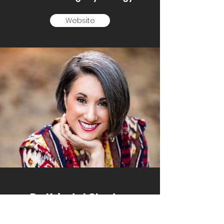
Website
Dr. Krisstal Clayton
UNT-Pedagogy Queen