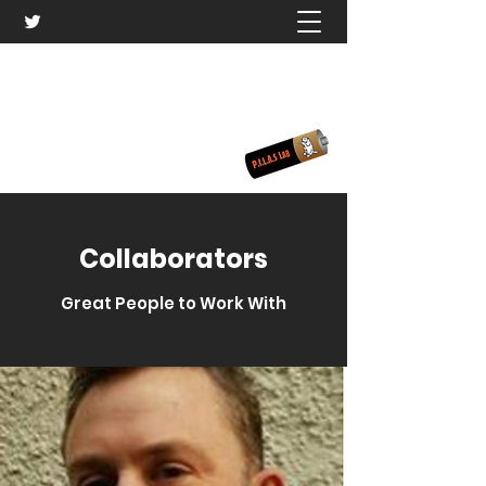
PILAS Laboratory
¡Ponte las PILAS!
Collaborators
Great People to Work With