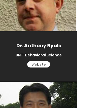
Dr. Anthony Ryals
UNT-Behavioral Science
Website